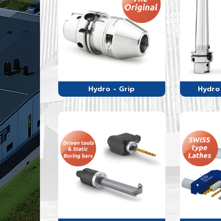
Hydro - Grip
Hydro 