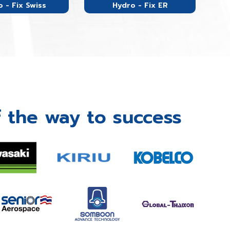
 - Fix Swiss
Hydro - Fix ER
 the way to success