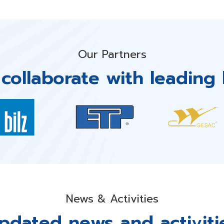
Our Partners
collaborate with leading 
News & Activities
pdated news and activiti