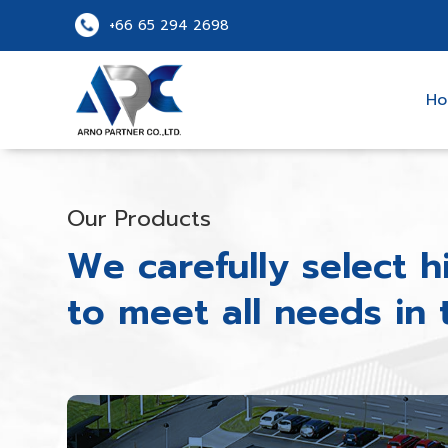
+66 65 294 2698
H
Our Products
We carefully select h
to meet all needs in