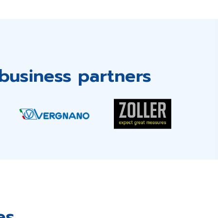
business partners
es