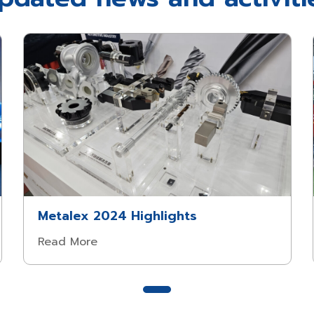
Metalex 2024 Highlights
Read More