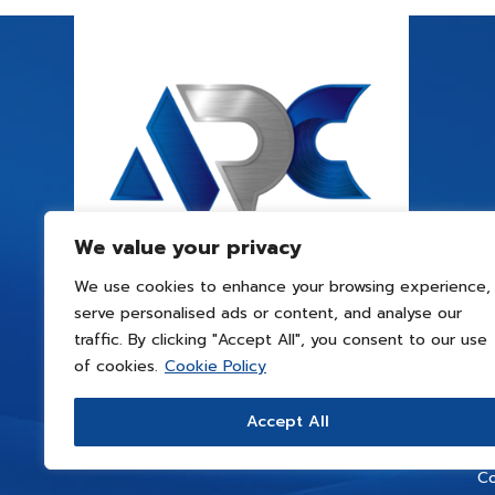
We value your privacy
We use cookies to enhance your browsing experience,
serve personalised ads or content, and analyse our
traffic. By clicking "Accept All", you consent to our use
of cookies.
Cookie Policy
Accept All
Co