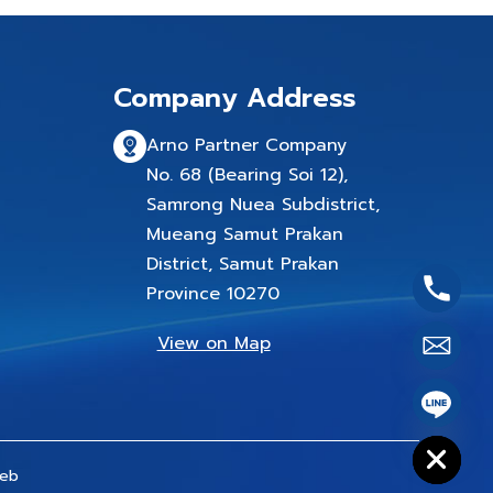
Company Address
Arno Partner Company
No. 68 (Bearing Soi 12),
Samrong Nuea Subdistrict,
Mueang Samut Prakan
District, Samut Prakan
Province 10270
View on Map
chaty
Hide
eb