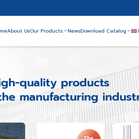
ome
About Us
Our Products
News
Download Catalog
igh-quality products
 the manufacturing indust