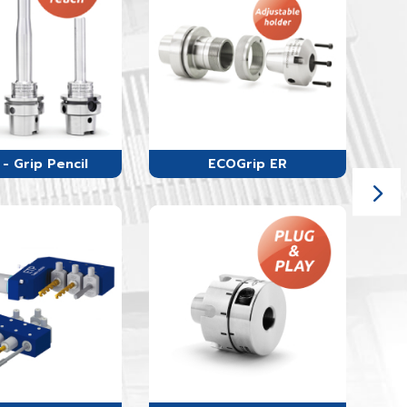
- Grip Pencil
ECOGrip ER