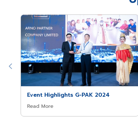
Event Highlights G-PAK 2024
Read More