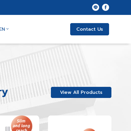
EN
Contact Us
ry
View All Products