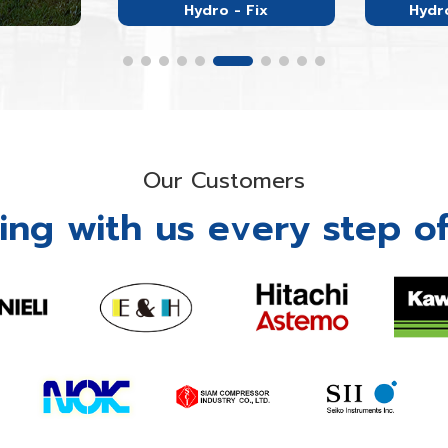
Hydro - Fix
Hydro
Our Customers
ing with us every step of