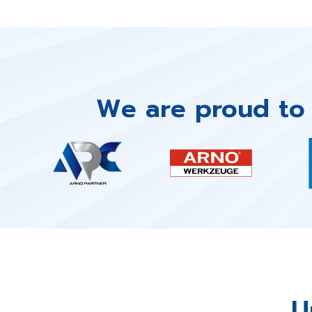
We are proud to 
U