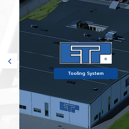
Tooling System