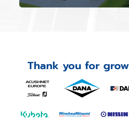
Thank you for grow