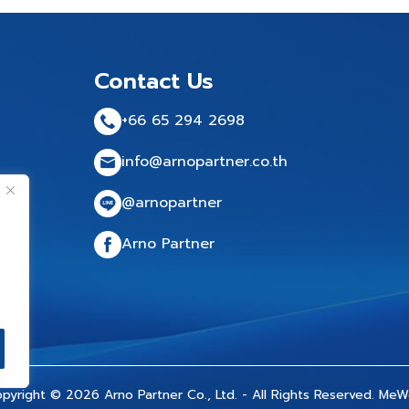
Contact Us
+66 65 294 2698
info@arnopartner.co.th
@arnopartner
Arno Partner
pyright © 2026 Arno Partner Co., Ltd. - All Rights Reserved.
MeW