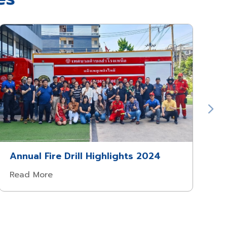
Annual Fire Drill Highlights 2024
Read More